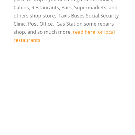
Cabins, Restaurants, Bars, Supermarkets, and
others shop-store, Taxis Buses Social Security
Clinic, Post Office, Gas Station some repairs
shop, and so much more,
read here for local
restaurants