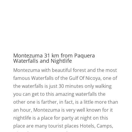
Montezuma 31 km from Paquera
Waterfalls and Nightlife
Montezuma with beautiful forest and the most
famous Waterfalls of the Gulf Of Nicoya, one of
the waterfalls is just 30 minutes only walking
you can get to this amazing waterfalls the
other one is farther, in fact, is a little more than
an hour, Montezuma is very well known for it
nightlife is a place for party at night on this
place are many tourist places Hotels, Camps,