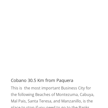
Cobano 30.5 Km from Paquera
This is the most important Business City for
the following Beaches of Montezuma, Cabuya,
Mal Pais, Santa Teresa, and Manzanillo, is the
place to stop if you need to go to the Banks,