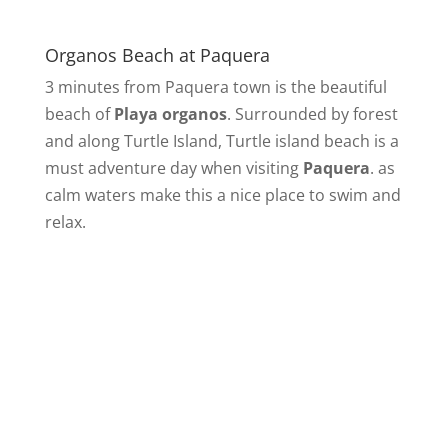
Organos Beach at Paquera
3 minutes from Paquera town is the beautiful
beach of
Playa organos
. Surrounded by forest
and along Turtle Island, Turtle island beach is a
must adventure day when visiting
Paquera
. as
calm waters make this a nice place to swim and
relax.