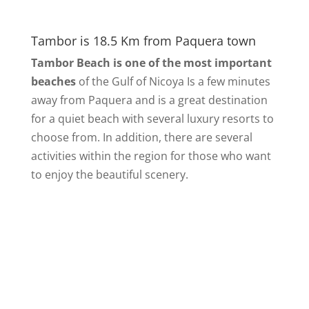
Tambor is 18.5 Km from Paquera town
Tambor Beach is one of the most important
beaches
of the Gulf of Nicoya Is a few minutes
away from Paquera and is a great destination
for a quiet beach with several luxury resorts to
choose from. In addition, there are several
activities within the region for those who want
to enjoy the beautiful scenery.