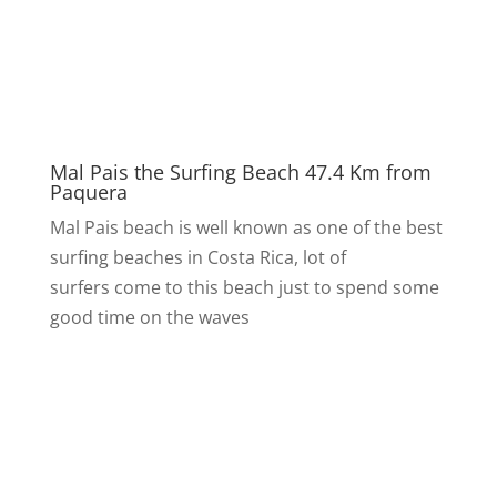
Mal Pais the Surfing Beach 47.4 Km from
Paquera
Mal Pais beach is well known as one of the best
surfing beaches in Costa Rica, lot of
surfers come to this beach just to spend some
good time on the waves