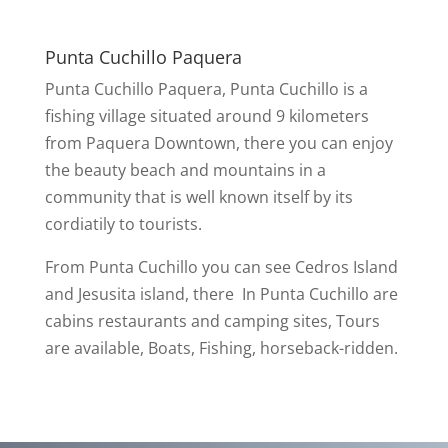
Punta Cuchillo Paquera
Punta Cuchillo Paquera, Punta Cuchillo is a
fishing village situated around 9 kilometers
from Paquera Downtown, there you can enjoy
the beauty beach and mountains in a
community that is well known itself by its
cordiatily to tourists.
From Punta Cuchillo you can see Cedros Island
and Jesusita island, there In Punta Cuchillo are
cabins restaurants and camping sites, Tours
are available, Boats, Fishing, horseback-ridden.