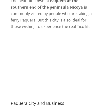
The beautiful town of
Paquera at the
southern end of the peninsula Nicoya is
commonly visited by people who are taking a
ferry Paquera, But this city is also ideal for
those wishing to experience the real Tico life.
Paquera City and Business