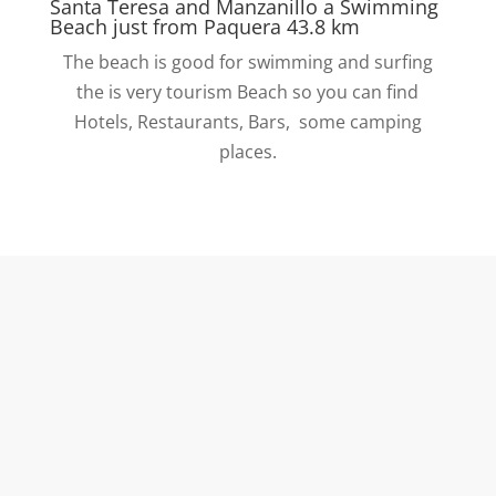
Santa Teresa and Manzanillo a Swimming
Beach just from Paquera 43.8 km
The beach is good for swimming and surfing
the is very tourism Beach so you can find
Hotels, Restaurants, Bars, some camping
places.