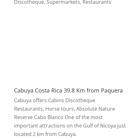
Discotheque, Supermarkets, Restaurants
Cabuya Costa Rica 39.8 Km from Paquera
Cabuya offers Cabins Discotheque
Restaurants, Horse tours, Absolute Nature
Reserve Cabo Blanco One of the most
important attractions on the Gulf of Nicoya just
located 2 km from Cabuya.