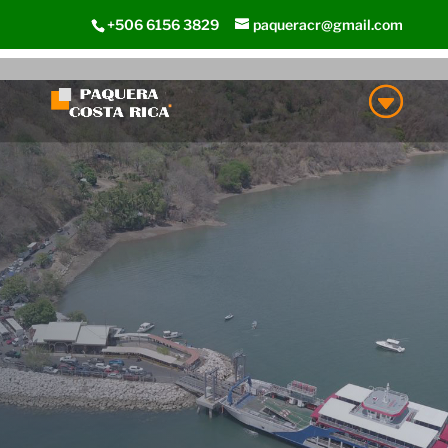
+506 6156 3829
paqueracr@gmail.com
Paquera
Costa Rica
Paquera Beach Town and
Area is the main entry
point to South Nicoya
Peninsula
LEARN MORE