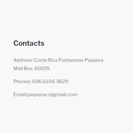
Contacts
Address: Costa Rica Puntarenas Paquera
Mail Box: 60105
Phones: 506 6156 3829
Email:paqueracr@gmail.com