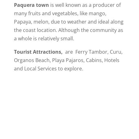
Paquera town
is well known as a producer of
many fruits and vegetables, like mango,
Papaya, melon, due to weather and ideal along
the coast location. Although the community as
a whole is relatively small.
Tourist Attractions,
are Ferry Tambor, Curu,
Organos Beach, Playa Pajaros, Cabins, Hotels
and Local Services to explore.