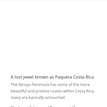
A lost jewel known as Paquera Costa Rica
The Nicoya Peninsula has some of the more
beautiful and pristine coasts within Costa Rica,
many are basically untouched.