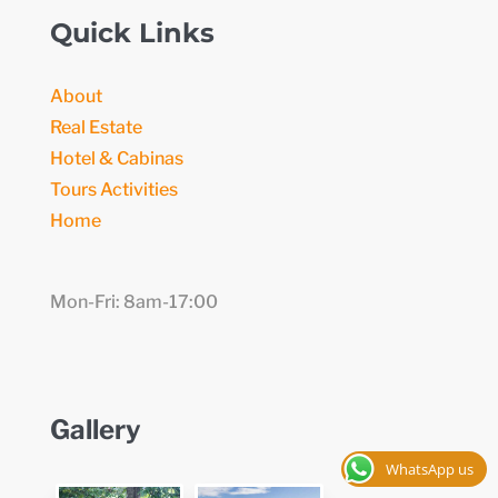
Quick Links
About
Real Estate
Hotel & Cabinas
Tours Activities
Home
Mon-Fri: 8am-17:00
Gallery
WhatsApp us