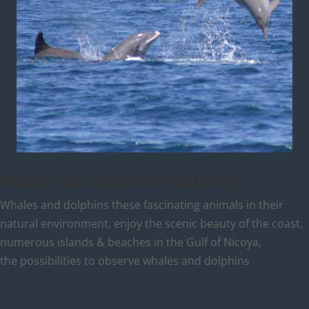
Whales and dolphins Watching
Whales and dolphins these fascinating animals in their
natural environment, enjoy the scenic beauty of the coast,
numerous islands & beaches in the Gulf of Nicoya,
the possibilities to observe whales and dolphins