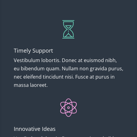
Timely Support
Vestibulum lobortis. Donec at euismod nibh,
eu bibendum quam. Nullam non gravida purus,
nec eleifend tincidunt nisi. Fusce at purus in
massa laoreet.
Innovative Ideas