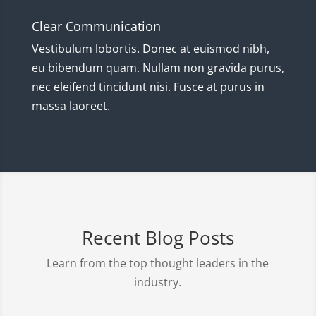
Clear Communication
Vestibulum lobortis. Donec at euismod nibh,
eu bibendum quam. Nullam non gravida purus,
nec eleifend tincidunt nisi. Fusce at purus in
massa laoreet.
Recent Blog Posts
Learn from the top thought leaders in the
industry.