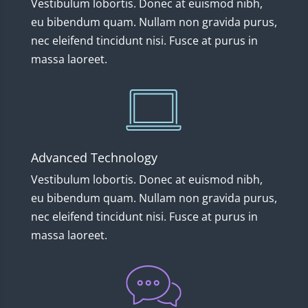
Vestibulum lobortis. Donec at euismod nibh,
eu bibendum quam. Nullam non gravida purus,
nec eleifend tincidunt nisi. Fusce at purus in
massa laoreet.
Advanced Technology
Vestibulum lobortis. Donec at euismod nibh,
eu bibendum quam. Nullam non gravida purus,
nec eleifend tincidunt nisi. Fusce at purus in
massa laoreet.