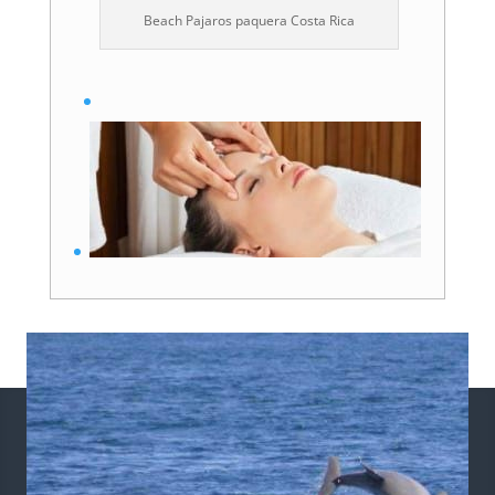
Beach Pajaros paquera Costa Rica