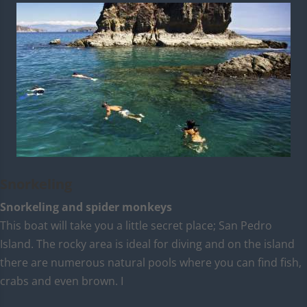
Snorkeling
Snorkeling and spider monkeys
This boat will take you a little secret place; San Pedro
Island. The rocky area is ideal for diving and on the island
there are numerous natural pools where you can find fish,
crabs and even brown. I