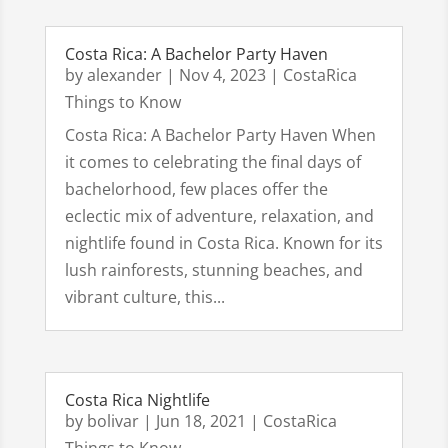
Costa Rica: A Bachelor Party Haven
by
alexander
|
Nov 4, 2023
|
CostaRica
Things to Know
Costa Rica: A Bachelor Party Haven When
it comes to celebrating the final days of
bachelorhood, few places offer the
eclectic mix of adventure, relaxation, and
nightlife found in Costa Rica. Known for its
lush rainforests, stunning beaches, and
vibrant culture, this...
Costa Rica Nightlife
by
bolivar
|
Jun 18, 2021
|
CostaRica