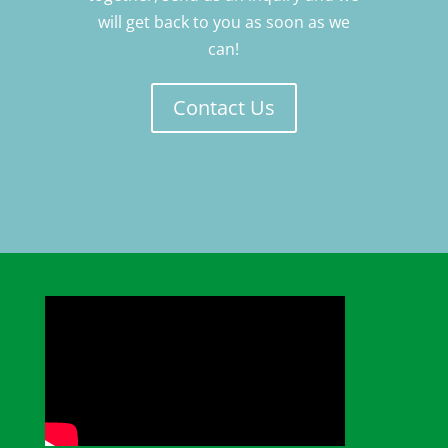
will get back to you as soon as we
can!
Contact Us