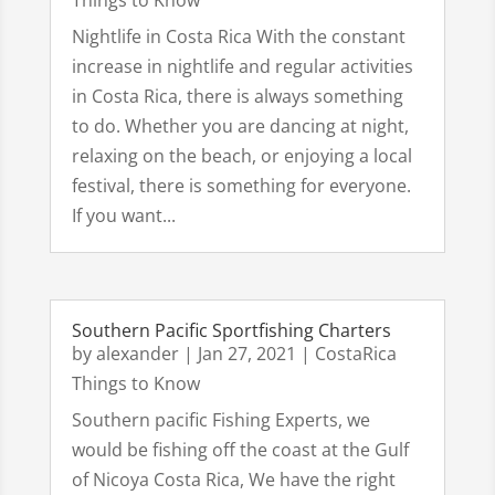
Things to Know
Nightlife in Costa Rica With the constant
increase in nightlife and regular activities
in Costa Rica, there is always something
to do. Whether you are dancing at night,
relaxing on the beach, or enjoying a local
festival, there is something for everyone.
If you want...
Southern Pacific Sportfishing Charters
by
alexander
|
Jan 27, 2021
|
CostaRica
Things to Know
Southern pacific Fishing Experts, we
would be fishing off the coast at the Gulf
of Nicoya Costa Rica, We have the right