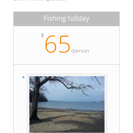
Fishing fullday
65
$
/
person