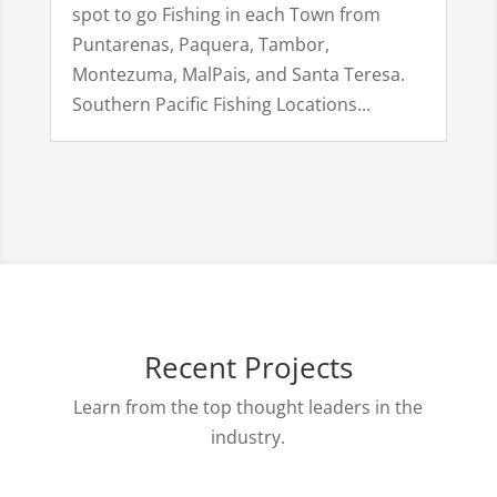
spot to go Fishing in each Town from
Puntarenas, Paquera, Tambor,
Montezuma, MalPais, and Santa Teresa.
Southern Pacific Fishing Locations...
Recent Projects
Learn from the top thought leaders in the
industry.