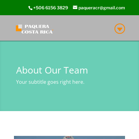
+506 6156 3829
paqueracr@gmail.com
About Our Team
Your subtitle goes right here.