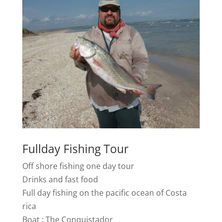
Fullday Fishing Tour
Off shore fishing one day tour
Drinks and fast food
Full day fishing on the pacific ocean of Costa
rica
Boat : The Conquistador