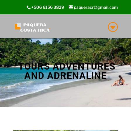
+506 6156 3829
paqueracr@gmail.com
TOURS ADVENTURES
AND ADRENALINE