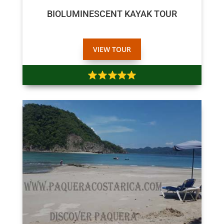
BIOLUMINESCENT KAYAK TOUR
VIEW TOUR