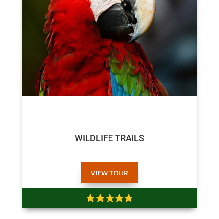
$75
$70
WILDLIFE TRAILS
VIEW TOUR