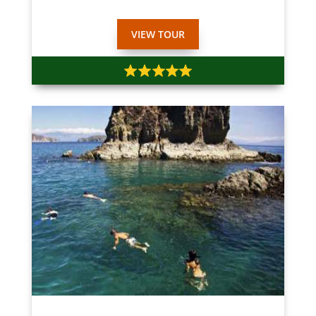
VIEW TOUR