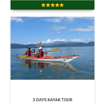
$180
$175
3 DAYS KAYAK TOUR