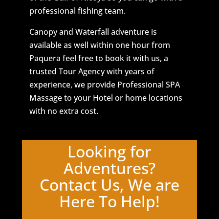
professional fishing team.
Canopy and Waterfall adventure is
available as well within one hour from
Paquera feel free to book it with us, a
trusted Tour Agency with years of
experience, we provide Professional SPA
Massage to your Hotel or home locations
with no extra cost.
Looking for
Adventures?
Contact Us, We are
Here To Help!