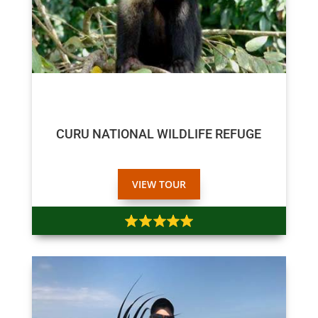
$65
CURU NATIONAL WILDLIFE REFUGE
VIEW TOUR