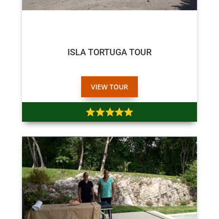
$75
$70
ISLA TORTUGA TOUR
VIEW TOUR