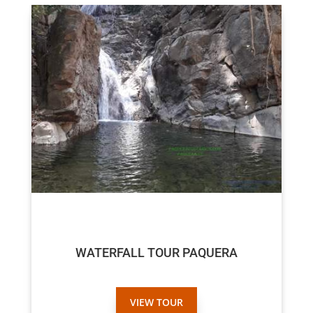
$45
WATERFALL TOUR PAQUERA
VIEW TOUR