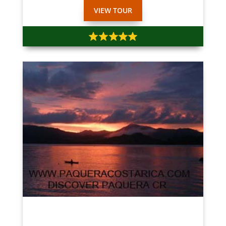
VIEW TOUR
$35