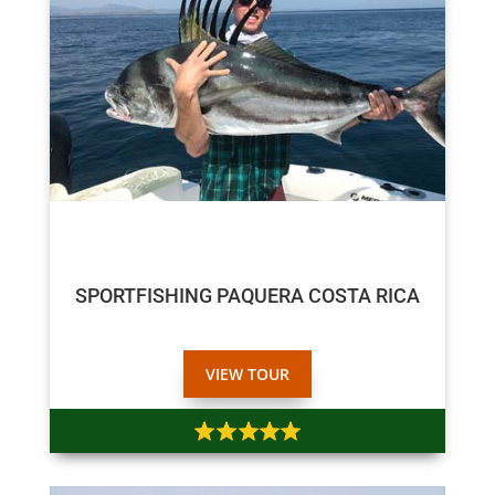
$800
$750
SPORTFISHING PAQUERA COSTA RICA
VIEW TOUR