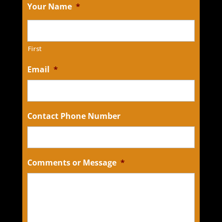
Your Name
*
First
Email
*
Contact Phone Number
Comments or Message
*