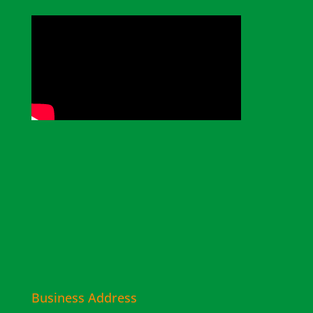
Business Address