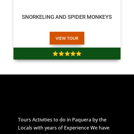
$50
$45
SNORKELING AND SPIDER MONKEYS
VIEW TOUR
Tours Activities to do in Paquera by the
Locals with years of Experience We have