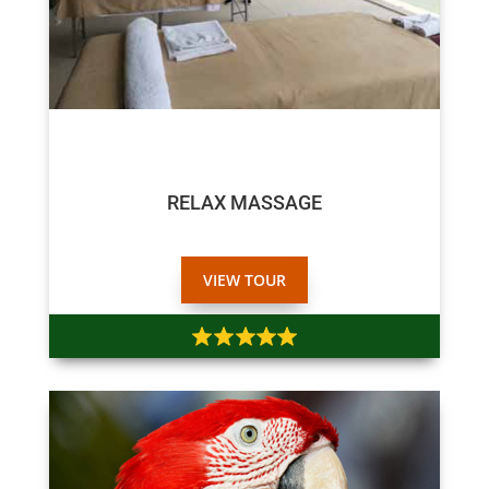
$45
RELAX MASSAGE
VIEW TOUR