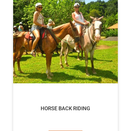
$50
HORSE BACK RIDING