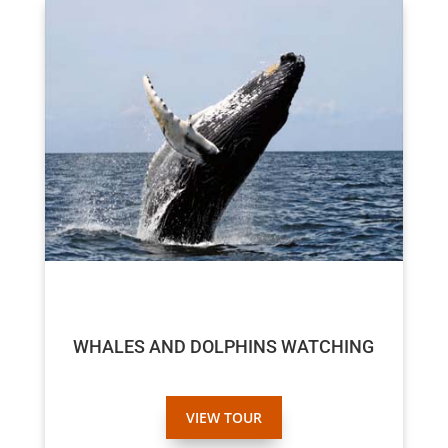
$70
$65
WHALES AND DOLPHINS WATCHING
VIEW TOUR