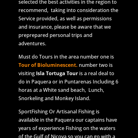
selected the best activities in the region to
recommend, taking into consideration the
Service provided, as well as permissions
and insurance, please be aware that we
preprepared personal trips and
adventures.
Must do Tours in the area number one is
Tour of Bioluminescent.
number two is
visiting
Isla Tortuga Tour
is a real deal to
do in Paquera or in Puntarenas Including 6
horas at a White sand beach, Lunch,
Snorkeling and Monkey Island.
SportFishing Or Artisanal Fishing is
available in the Paquera our captains have
years of experience Fishing on the waters
of the Gulf of Nicoya so you can go with a