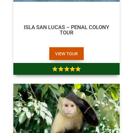
$80
$70
ISLA SAN LUCAS – PENAL COLONY
TOUR
VIEW TOUR