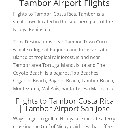
Tambor Airport Flights
Flights to Tambor, Costa Rica, Tambor is a
small town located in the southern part of the
Nicoya Peninsula.
Tops Destinations near Tambor Town Curu
wildlife refuge at Paquera and Reserve Cabo
Blanco at tropical rainforest. Island near
Tambor area Tortuga Island, Islita and The
Coyote Beach, Isla pajaros,Top Beaches
Organos Beach, Pajaros Beach, Tambor Beach,
Montezuma, Mal Pais, Santa Teresa Manzanillo.
Flights to Tambor Costa Rica
| Tambor Airport San Jose
Ways to get to gulf of Nicoya are include a ferry
crossing the Gulf of Nicoya. airlines that offers