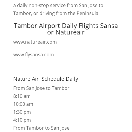
a daily non-stop service from San Jose to
Tambor, or driving from the Peninsula.
Tambor Airport Daily Flights Sansa
or Natureair
www.natureair.com
www.flysansa.com
Nature Air Schedule Daily
From San Jose to Tambor
8:10 am
10:00 am
1:30 pm
4:10 pm
​From Tambor to San Jose