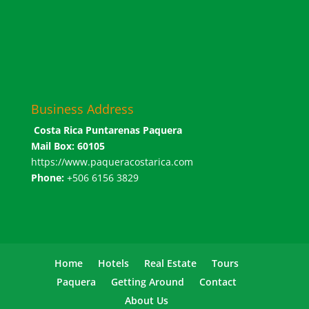
Business Address
Costa Rica Puntarenas Paquera
Mail Box: 60105
https://www.paqueracostarica.com
Phone:
+506 6156 3829
Home
Hotels
Real Estate
Tours
Paquera
Getting Around
Contact
About Us