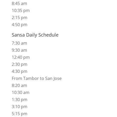
8:45 am
10:35 pm
2:15 pm
​4:50 pm
Sansa Daily Schedule
7:30 am
9:30 am
12:40 pm
2:30 pm
4:30 pm
​From Tambor to San Jose
8:20 am
10:30 am
1:30 pm
3:10 pm
​5:15 pm