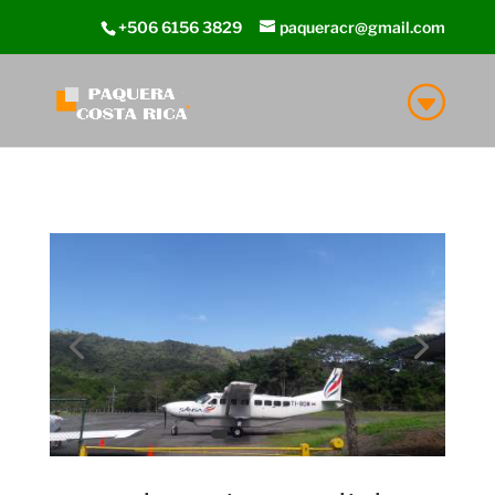
+506 6156 3829
paqueracr@gmail.com