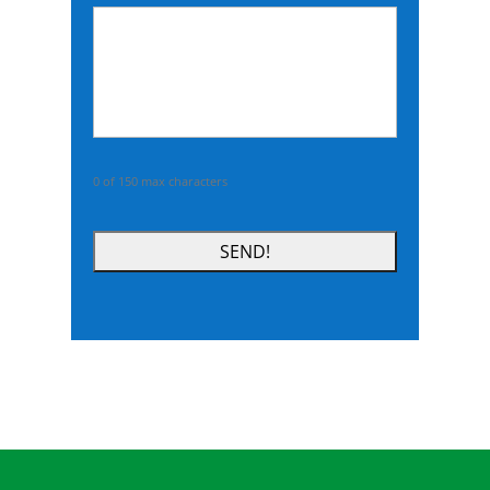
DD
slash
YYYY
0 of 150 max characters